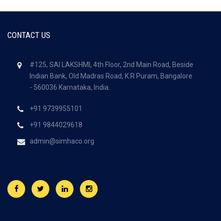
CONTACT US
#125, SAI LAKSHMI, 4th Floor, 2nd Main Road, Beside
Indian Bank, Old Madras Road, K R Puram, Bangalore
- 560036
Karnataka, India.
+91 9739955101
+91 9844029618
admin@simhaco.org