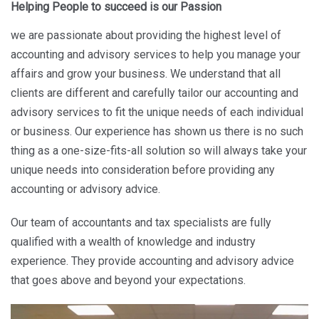
Helping People to succeed is our Passion
we are passionate about providing the highest level of
accounting and advisory services to help you manage your
affairs and grow your business. We understand that all
clients are different and carefully tailor our accounting and
advisory services to fit the unique needs of each individual
or business. Our experience has shown us there is no such
thing as a one-size-fits-all solution so will always take your
unique needs into consideration before providing any
accounting or advisory advice.
Our team of accountants and tax specialists are fully
qualified with a wealth of knowledge and industry
experience. They provide accounting and advisory advice
that goes above and beyond your expectations.