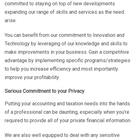
committed to staying on top of new developments
expanding our range of skills and services as the need
arise.
You can benefit from our commitment to Innovation and
Technology by leveraging of our knowledge and skills to
make improvements in your business. Gain a competitive
advantage by implementing specific programs/strategies
to help you increase efficiency and most importantly
improve your profitability.
Serious Commitment to your Privacy
Putting your accounting and taxation needs into the hands
of a professional can be daunting, especially when you’re
required to provide all of your private financial information.
We are also well equipped to deal with any sensitive