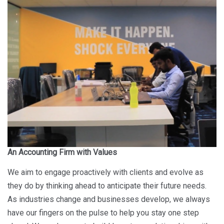
An Accounting Firm with Values
We aim to engage proactively with clients and evolve as
they do by thinking ahead to anticipate their future needs.
As industries change and businesses develop, we always
have our fingers on the pulse to help you stay one step