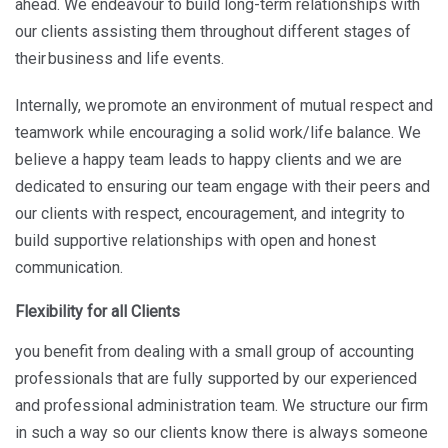
ahead. We endeavour to build long-term relationships with
our clients assisting them throughout different stages of
their business and life events.
Internally, we promote an environment of mutual respect and
teamwork while encouraging a solid work/life balance. We
believe a happy team leads to happy clients and we are
dedicated to ensuring our team engage with their peers and
our clients with respect, encouragement, and integrity to
build supportive relationships with open and honest
communication.
Flexibility for all Clients
you benefit from dealing with a small group of accounting
professionals that are fully supported by our experienced
and professional administration team. We structure our firm
in such a way so our clients know there is always someone