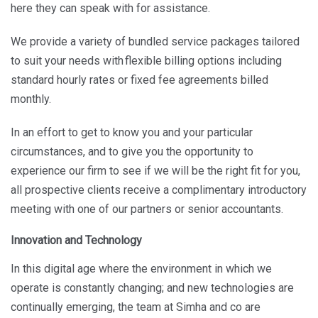
here they can speak with for assistance.
We provide a variety of bundled service packages tailored
to suit your needs with flexible billing options including
standard hourly rates or fixed fee agreements billed
monthly.
In an effort to get to know you and your particular
circumstances, and to give you the opportunity to
experience our firm to see if we will be the right fit for you,
all prospective clients receive a complimentary introductory
meeting with one of our partners or senior accountants.
Innovation and Technology
In this digital age where the environment in which we
operate is constantly changing; and new technologies are
continually emerging, the team at Simha and co are