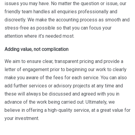
issues you may have. No matter the question or issue, our
friendly team handles all enquiries professionally and
discreetly. We make the accounting process as smooth and
stress-free as possible so that you can focus your
attention where it’s needed most.
Adding value, not complication
We aim to ensure clear, transparent pricing and provide a
letter of engagement prior to beginning our work to clearly
make you aware of the fees for each service. You can also
add further services or advisory projects at any time and
these will always be discussed and agreed with you in
advance of the work being carried out. Ultimately, we
believe in offering a high-quality service, at a great value for
your investment.