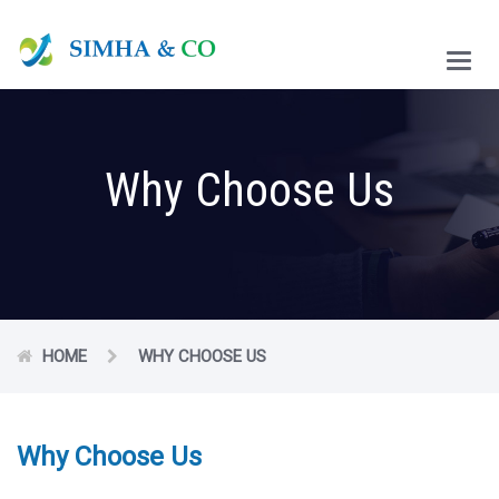
Main
Menu
Why Choose Us
HOME
WHY CHOOSE US
Why Choose Us