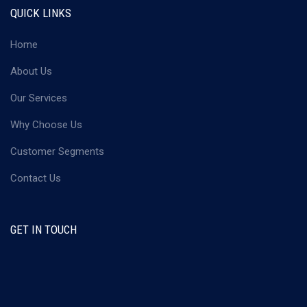
QUICK LINKS
Home
About Us
Our Services
Why Choose Us
Customer Segments
Contact Us
GET IN TOUCH